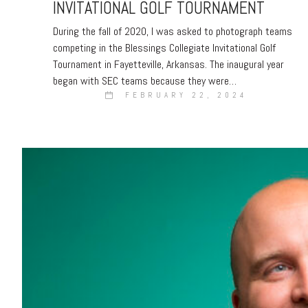
INVITATIONAL GOLF TOURNAMENT
During the fall of 2020, I was asked to photograph teams
competing in the Blessings Collegiate Invitational Golf
Tournament in Fayetteville, Arkansas. The inaugural year
began with SEC teams because they were…
FEBRUARY 22, 2024