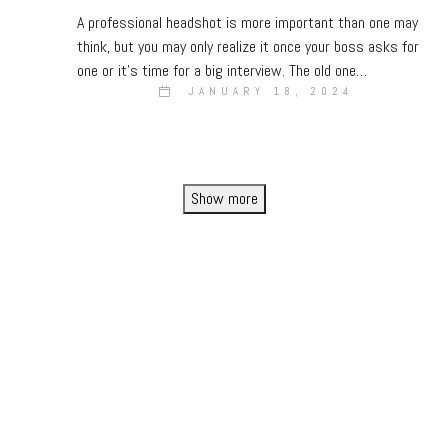
A professional headshot is more important than one may
think, but you may only realize it once your boss asks for
one or it’s time for a big interview. The old one…
JANUARY 18, 2024
Show more