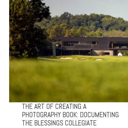
THE ART OF CREATING A
PHOTOGRAPHY BOOK: DOCUMENTING
THE BLESSINGS COLLEGIATE