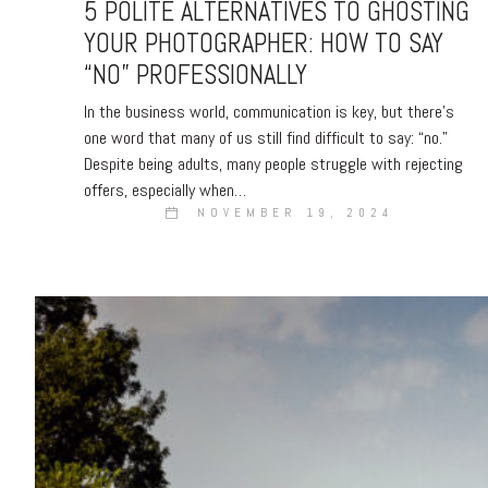
5 POLITE ALTERNATIVES TO GHOSTING
YOUR PHOTOGRAPHER: HOW TO SAY
“NO” PROFESSIONALLY
In the business world, communication is key, but there’s
one word that many of us still find difficult to say: “no.”
Despite being adults, many people struggle with rejecting
offers, especially when…
NOVEMBER 19, 2024