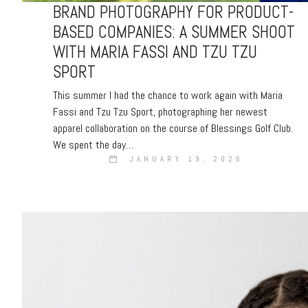
BRAND PHOTOGRAPHY FOR PRODUCT-
BASED COMPANIES: A SUMMER SHOOT
WITH MARIA FASSI AND TZU TZU
SPORT
This summer I had the chance to work again with Maria
Fassi and Tzu Tzu Sport, photographing her newest
apparel collaboration on the course of Blessings Golf Club.
We spent the day…
JANUARY 19, 2026