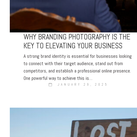
WHY BRANDING PHOTOGRAPHY IS THE
KEY TO ELEVATING YOUR BUSINESS
A strong brand identity is essential for businesses looking
to connect with their target audience, stand out from
competitors, and establish a professional online presence.
One powerful way to achieve this is…
JANUARY 29, 2025