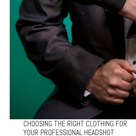
CHOOSING THE RIGHT CLOTHING FOR
YOUR PROFESSIONAL HEADSHOT