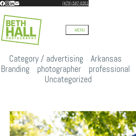
(479) 587-0351
Category /
advertising
/
Arkansas
/
Branding
/
photographer
/
professional
/
Uncategorized