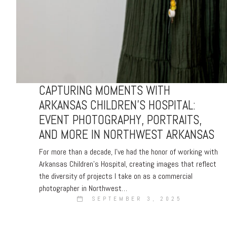
CAPTURING MOMENTS WITH
ARKANSAS CHILDREN’S HOSPITAL:
EVENT PHOTOGRAPHY, PORTRAITS,
AND MORE IN NORTHWEST ARKANSAS
For more than a decade, I’ve had the honor of working with
Arkansas Children’s Hospital, creating images that reflect
the diversity of projects I take on as a commercial
photographer in Northwest…
SEPTEMBER 3, 2025