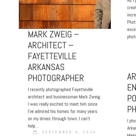
As I
crea
incr
Phot
exce
MARK ZWEIG –
phot
ARCHITECT –
FAYETTEVILLE
ARKANSAS
A
PHOTOGRAPHER
E
I recently photographed Fayetteville
PO
architect and businessman Mark Zweig.
I was really excited to meet him since
P
I’ve admired his homes for many years
on my drives through town. I can’t
I ph
help…
Arka
SEPTEMBER 9, 2014
Maga