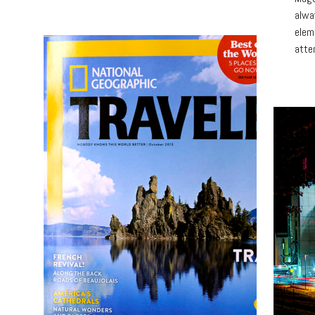
alwa
elem
atte