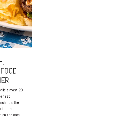
E,
 FOOD
HER
ville almost 20
e first
unch. It’s the
o that has a
d on the menu.