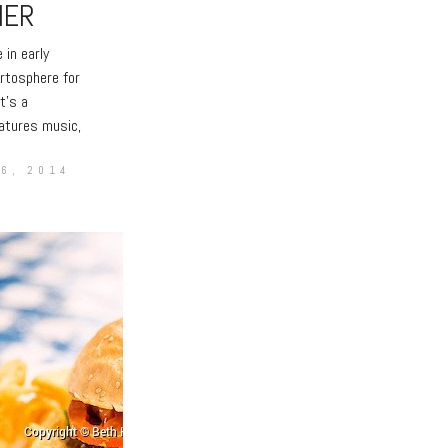
HER
 early
rtosphere for
t’s a
atures music,
6, 2014