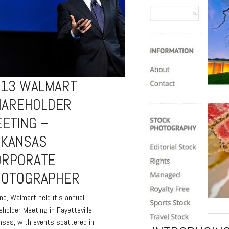
013 WALMART
HAREHOLDER
ETING –
RKANSAS
ORPORATE
HOTOGRAPHER
une, Walmart held it’s annual
eholder Meeting in Fayetteville,
nsas, with events scattered in