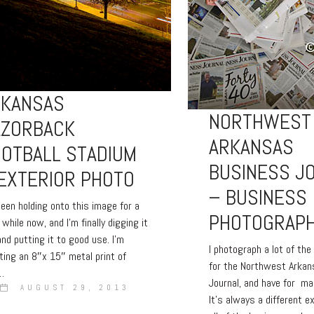
RKANSAS
NORTHWEST
AZORBACK
ARKANSAS
OTBALL STADIUM
BUSINESS J
EXTERIOR PHOTO
– BUSINESS
 been holding onto this image for a
PHOTOGRAP
e while now, and I’m finally digging it
and putting it to good use. I’m
I photograph a lot of th
ting an 8″x 15″ metal print of
for the Northwest Arka
…
Journal, and have for m
AUGUST 29, 2013
It’s always a different e