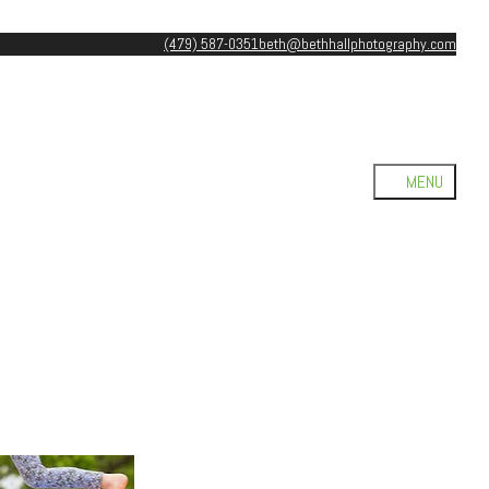
(479) 587-0351
beth@bethhallphotography.com