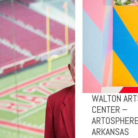
WALTON ART
CENTER –
ARTOSPHERE
ARKANSAS