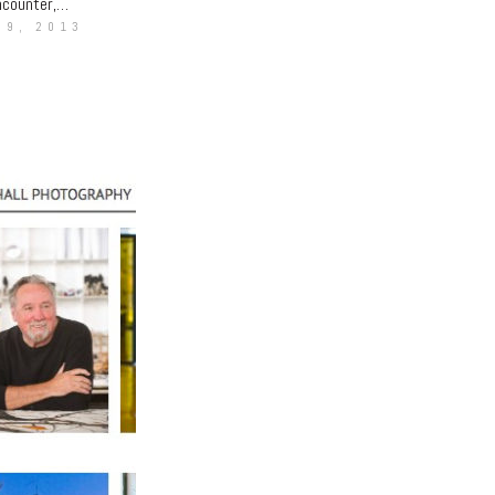
encounter,…
 9, 2013