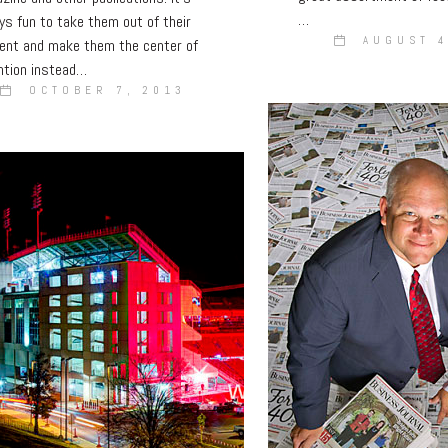
…
ys fun to take them out of their
AUGUST 4
ent and make them the center of
ntion instead…
OCTOBER 7, 2013