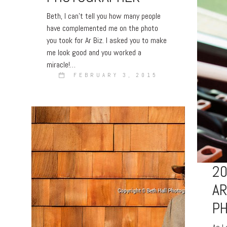
Beth, I can’t tell you how many people
have complemented me on the photo
you took for Ar Biz. I asked you to make
me look good and you worked a
miracle!…
FEBRUARY 3, 2015
20
A
P