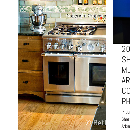
2
S
ME
A
C
P
In J
Shar
Arka