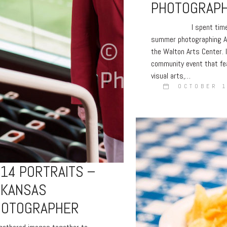
PHOTOGRAP
I spent time in
summer photographing A
the Walton Arts Center. I
community event that fe
visual arts,…
OCTOBER 1
14 PORTRAITS –
RKANSAS
HOTOGRAPHER