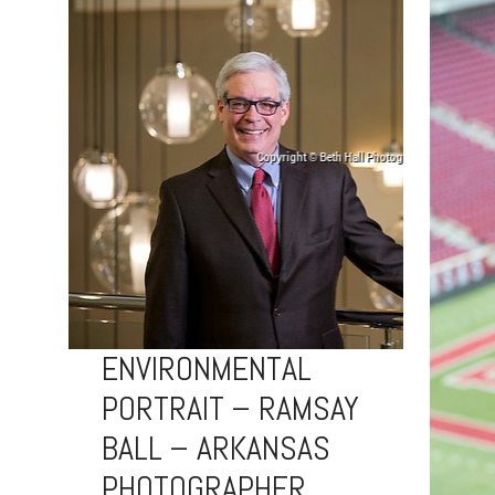
ENVIRONMENTAL
PORTRAIT – RAMSAY
BALL – ARKANSAS
PHOTOGRAPHER