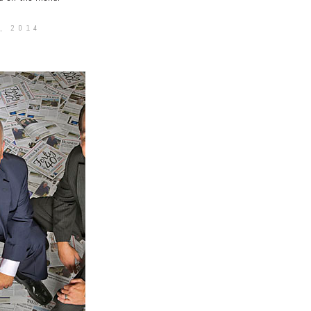
, 2014