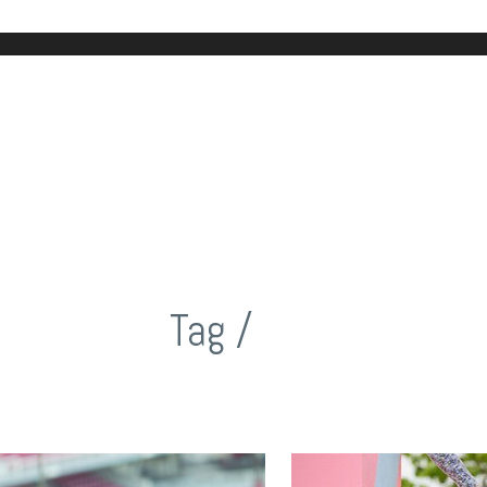
Tag /
NW