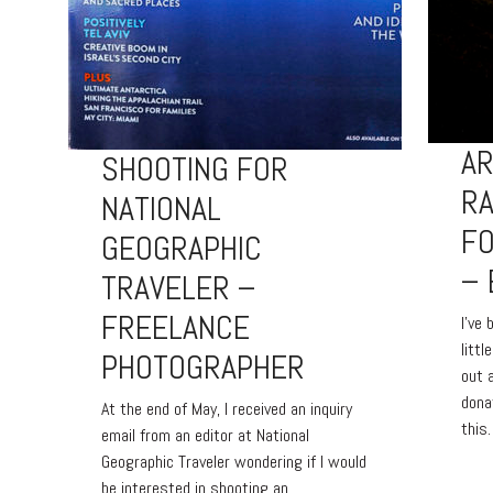
A
SHOOTING FOR
R
NATIONAL
FO
GEOGRAPHIC
– 
TRAVELER –
FREELANCE
I’ve
littl
PHOTOGRAPHER
out 
dona
At the end of May, I received an inquiry
this
email from an editor at National
Geographic Traveler wondering if I would
be interested in shooting an