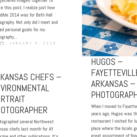
 gathered images together to
te this post, I realize just how
edible 2014 was for Beth Hall
ography. Not only did I meet and
ed personal goals for my
ography,…
JANUARY 9, 2015
HUGOS –
FAYETTEVILL
RKANSAS CHEFS –
ARKANSAS –
NVIRONMENTAL
PHOTOGRAP
RTRAIT
When I moved to Fayette
HOTOGRAPHER
years ago, Hugos was th
restaurant I visited for l
otographed several Northwest
place where the locals g
nsas chefs last month for AY
great assortment of foo
zine and other publications. It’s