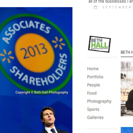
all of the businesses I 
SEPTEMBER