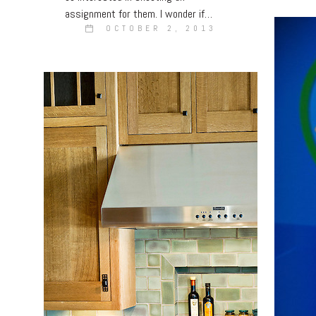
assignment for them. I wonder if…
OCTOBER 2, 2013