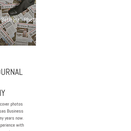
OURNAL
HY
e cover photos
nsas Business
any years now.
xperience with