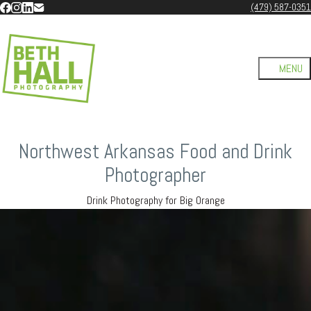
(479) 587-0351
Northwest Arkansas Food and Drink
Photographer
Drink Photography for Big Orange