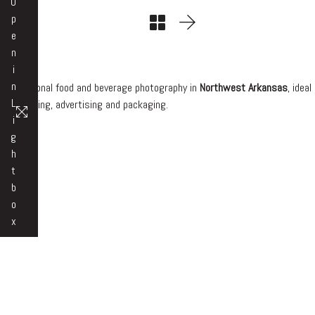
O
p
e
n
i
n
Professional food and beverage photography in
Northwest Arkansas
, ideal
L
for branding, advertising and packaging.
i
g
h
t
b
o
x