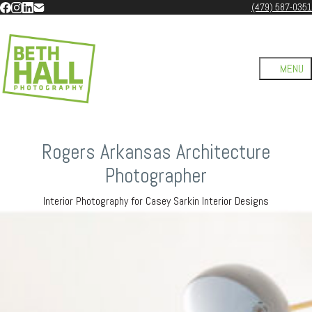
(479) 587-0351
Rogers Arkansas Architecture
Photographer
Interior Photography for Casey Sarkin Interior Designs