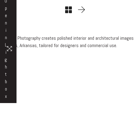
O
p
e
n
i
n
Beth Hall Photography creates polished interior and architectural images
L
in Rogers, Arkansas, tailored for designers and commercial use.
i
g
h
t
b
o
x