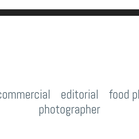
commercial
/
editorial
/
food p
photographer