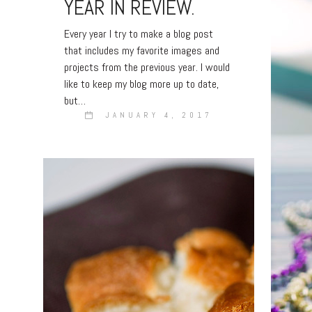
YEAR IN REVIEW.
Every year I try to make a blog post
that includes my favorite images and
projects from the previous year. I would
like to keep my blog more up to date,
but…
JANUARY 4, 2017