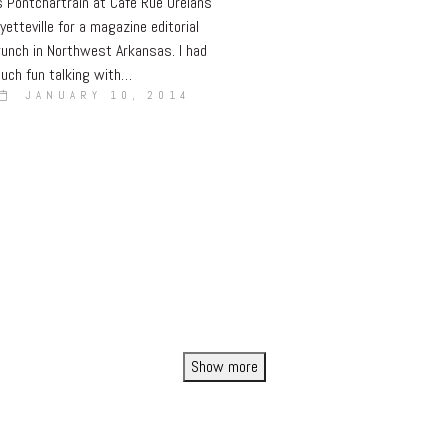
 Pontchartrain at Cafe Rue Orelans
yetteville for a magazine editorial
runch in Northwest Arkansas. I had
uch fun talking with…
JANUARY 10, 2014
Show more