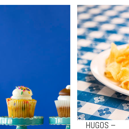
HUGOS –