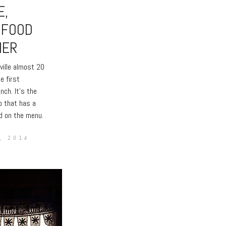
E,
 FOOD
HER
ville almost 20
e first
unch. It’s the
o that has a
d on the menu.
, 2014