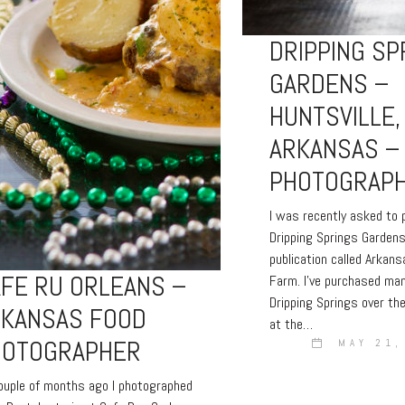
DRIPPING SP
GARDENS –
HUNTSVILLE,
ARKANSAS –
PHOTOGRAP
I was recently asked to
Dripping Springs Gardens
publication called Arkan
FE RU ORLEANS –
Farm. I’ve purchased ma
Dripping Springs over th
RKANSAS FOOD
at the…
HOTOGRAPHER
MAY 21,
uple of months ago I photographed