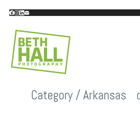
Category /
Arkansas
/