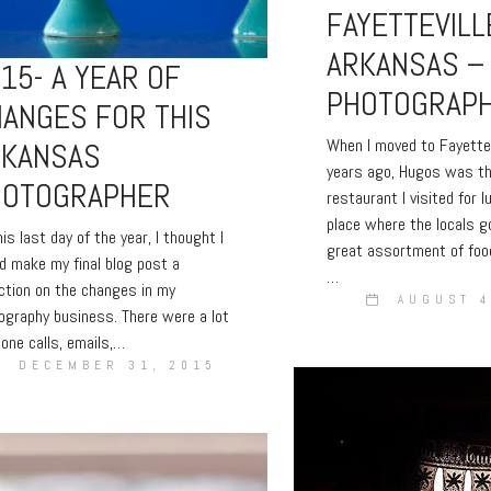
FAYETTEVILL
ARKANSAS –
15- A YEAR OF
PHOTOGRAP
ANGES FOR THIS
When I moved to Fayette
RKANSAS
years ago, Hugos was th
HOTOGRAPHER
restaurant I visited for l
place where the locals g
is last day of the year, I thought I
great assortment of foo
d make my final blog post a
…
ection on the changes in my
AUGUST 4
ography business. There were a lot
hone calls, emails,…
DECEMBER 31, 2015