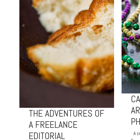
CA
A
THE ADVENTURES OF
P
A FREELANCE
EDITORIAL
A co