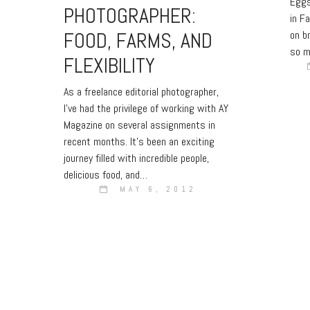
Eggs
PHOTOGRAPHER:
in Fa
FOOD, FARMS, AND
on b
so m
FLEXIBILITY
As a freelance editorial photographer,
I’ve had the privilege of working with AY
Magazine on several assignments in
recent months. It’s been an exciting
journey filled with incredible people,
delicious food, and…
MAY 6, 2012