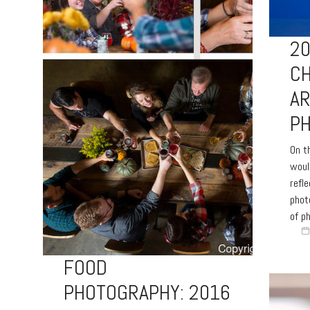
20
CH
A
P
On th
woul
refl
phot
of p
FOOD
PHOTOGRAPHY: 2016