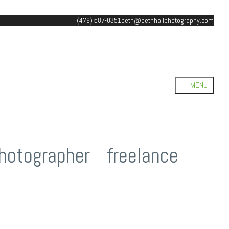
(479) 587-0351
beth@bethhallphotography.com
hotographer
/
freelance