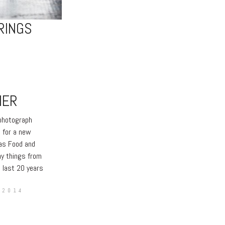
RINGS
HER
 photograph
 for a new
sas Food and
ny things from
e last 20 years
 2014